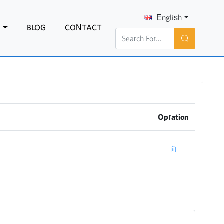
English
N
BLOG
CONTACT
Opration