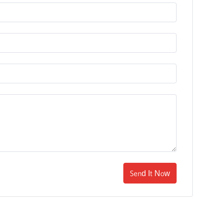
Send It Now