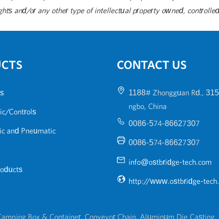
ghts and/or any other type of intellectual property owned, controlled 
UCTS
CONTACT US
s
1188# Zhongguan Rd., 315
ngbo, China
ic/Controls
0086-574-86627307
ic and Pneumatic
0086-574-86627307
info@ostbridge-tech.com
roducts
http://www.ostbridge-tech
amping Box & Container
,
Conveyor Chain
,
Aluminum Die Casting
,