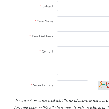
Subject:
Your Name:
Email Address:
Content:
Security Code:
We are not an authorized distributor of above listed manu
Any reference on this site to names, brands, products of th