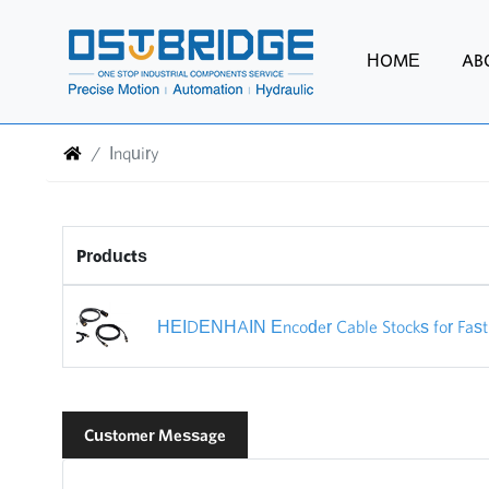
HOME
AB
Inquiry
Products
HEIDENHAIN Encoder Cable Stocks for Fast 
Customer Message