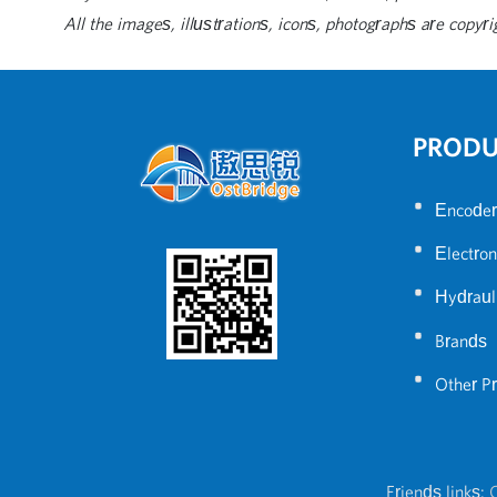
All the images, illustrations, icons, photographs are copyri
PROD
•
Encoder
•
Electron
•
Hydraul
•
Brands
•
Other P
Friends links:
C