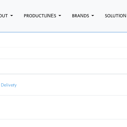
OUT
PRODUCTLINES
BRANDS
SOLUTIO
Delivery