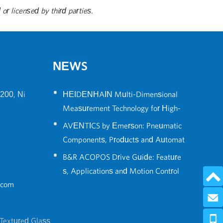
or licensed by third parties.
NEWS
•
200, Ni
HEIDENHAIN Multi-Dimensional
Measurement Technology for High-
•
Precision Robot Positioning
AVENTICS by Emerson: Pneumatic
Components, Products and Automat
•
ion Solutions Guide
B&R ACOPOS Drive Guide: Feature
s, Applications and Motion Control
.com
Solutions
Send 
0086-574
Textured Glass