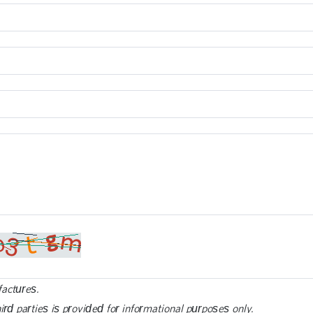
factures.
ird parties is provided for informational purposes only.