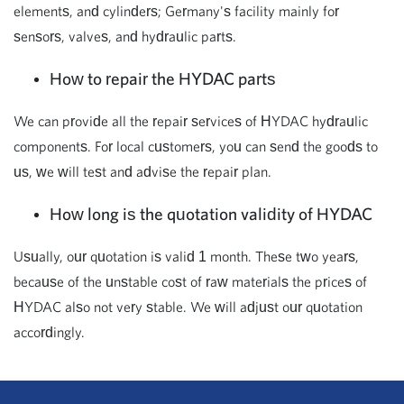
elements, and cylinders; Germany's facility mainly for
sensors, valves, and hydraulic parts.
How to repair the HYDAC parts
We can provide all the repair services of HYDAC hydraulic
components. For local customers, you can send the goods to
us, we will test and advise the repair plan.
How long is the quotation validity of HYDAC
Usually, our quotation is valid 1 month. These two years,
because of the unstable cost of raw materials the prices of
HYDAC also not very stable. We will adjust our quotation
accordingly.