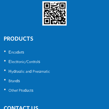
PRODUCTS
•
Encoders
•
Electronic/Controls
•
Hydraulic and Pneumatic
•
Brands
•
Other Products
CONTACT US