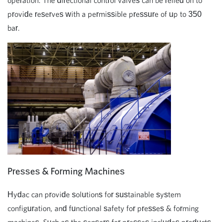
operation. The directional control valves can be relied on to
provide reserves with a permissible pressure of up to 350
bar.
Presses & Forming Machines
Hydac can provide solutions for sustainable system
configuration, and functional safety for presses & forming