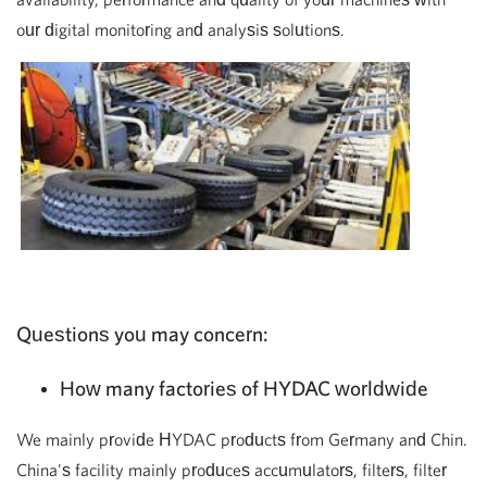
our digital monitoring and analysis solutions.
Questions you may concern:
How many factories of HYDAC worldwide
We mainly provide HYDAC products from Germany and Chin.
China's facility mainly produces accumulators, filters, filter