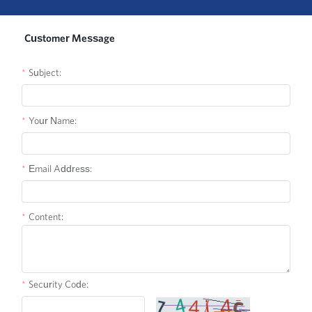
Customer Message
Subject:
Your Name:
Email Address:
Content:
Security Code: