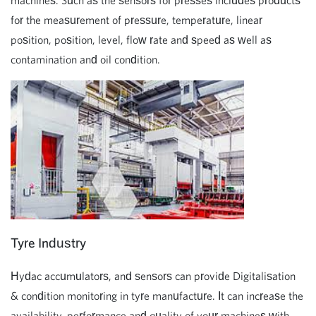
machines. Such as the sensors for presses includes products
for the measurement of pressure, temperature, linear
position, position, level, flow rate and speed as well as
contamination and oil condition.
Tyre Industry
Hydac accumulators, and sensors can provide Digitalisation
& condition monitoring in tyre manufacture. It can increase the
availability, performance and quality of your machines with