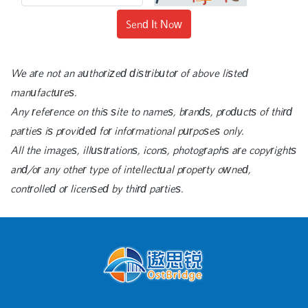
Send It Now
We are not an authorized distributor of above listed
manufactures.
Any reference on this site to names, brands, products of third
parties is provided for informational purposes only.
All the images, illustrations, icons, photographs are copyrights
and/or any other type of intellectual property owned,
controlled or licensed by third parties.