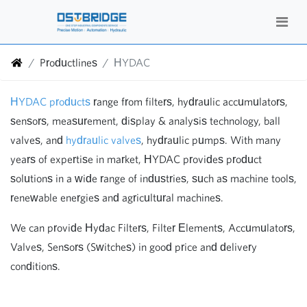
Productlines
HYDAC
HYDAC products
range from filters, hydraulic accumulators,
sensors, measurement, display & analysis technology, ball
valves, and
hydraulic valves
, hydraulic pumps. With many
years of expertise in market, HYDAC provides product
solutions in a wide range of industries, such as machine tools,
renewable energies and agricultural machines.
We can provide Hydac Filters, Filter Elements, Accumulators,
Valves, Sensors (Switches) in good price and delivery
conditions.