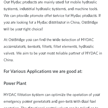
Our Hydac products are mainly used for mobile hydraulic
systems, industrial hydraulic systems, and machine tools.
We can provide promote offer service for Hydac products. If
you are looking for a Hydac distributor in China, OstBridge
will be your right choice!
At OstBridge you can find the wide selection of HYDAC
accumulators, sensors, filters, filter elements, hydraulic
valves. We aim to be your most reliable partner of HYDAC in
China.
For Various
Applications we are good at:
Power Plant
HYDAC filtration system can optimize the operation of your
emergency power generators and gen-sets with dual fuel