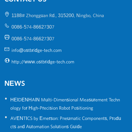
1188# Zhongguan Rd., 315200, Ningbo, China
0086-574-86627307
0086-574-86627307
info@ostbridge-tech.com
http://www.ostbridge-tech.com
NEWS
•
HEIDENHAIN Multi-Dimensional Measurement Techn
ology for High-Precision Robot Positioning
•
AVENTICS by Emerson: Pneumatic Components, Produ
cts and Automation Solutions Guide