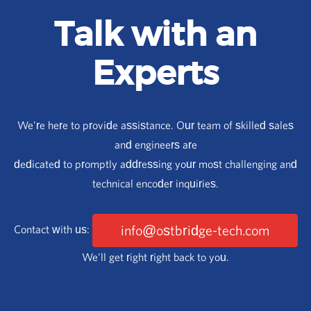
Talk with an
Experts
We're here to provide assistance. Our team of skilled sales
and engineers are
dedicated to promptly addressing your most challenging and
technical encoder inquiries.
info@ostbridge-tech.com
Contact with us:
We'll get right right back to you.