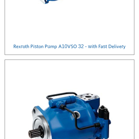
Rexroth Piston Pump A10VSO 32 - with Fast Delivery