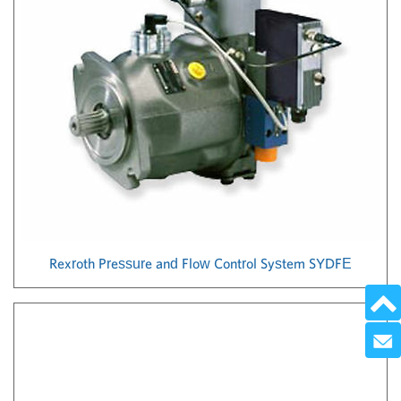
Rexroth Pressure and Flow Control System SYDFE
Send 