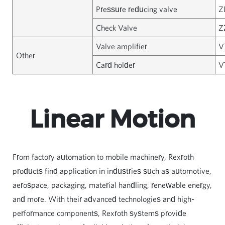
Pressure reducing valve
Z
Check Valve
Z
Valve amplifier
V
Other
Card holder
V
Linear Motion
From factory automation to mobile machinery, Rexroth
products find application in industries such as automotive,
aerospace, packaging, material handling, renewable energy,
and more. With their advanced technologies and high-
performance components, Rexroth systems provide