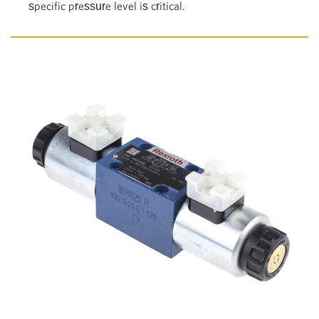
specific pressure level is critical.