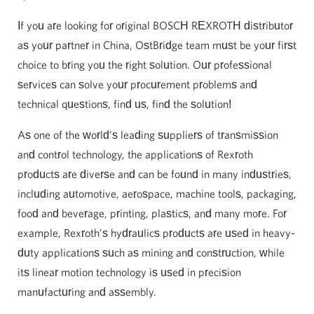
If you are looking for original BOSCH REXROTH distributor
as your partner in China, OstBridge team must be your first
choice to bring you the right solution. Our professional
services can solve your procurement problems and
technical questions, find us, find the solution!
As one of the world’s leading suppliers of transmission
and control technology, the applications of Rexroth
products are diverse and can be found in many industries,
including automotive, aerospace, machine tools, packaging,
food and beverage, printing, plastics, and many more. For
example, Rexroth's hydraulics products are used in heavy-
duty applications such as mining and construction, while
its linear motion technology is used in precision
manufacturing and assembly.