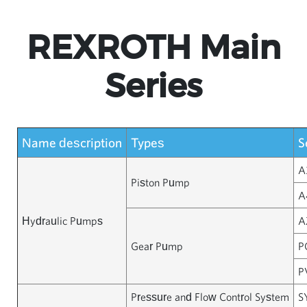
REXROTH Main
Series
Name description
Types
S
A
Piston Pump
A
Hydraulic Pumps
A
Gear Pump
P
P
Pressure and Flow Control System
S