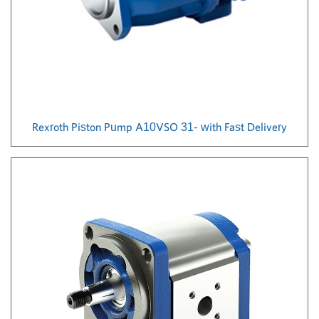
Rexroth Piston Pump A10VSO 31- with Fast Delivery