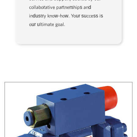
collaborative partnerships and
industry know-how. Your success is
our ultimate goal.