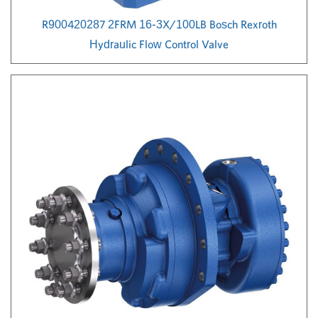
R900420287 2FRM 16-3X/100LB Bosch Rexroth
Hydraulic Flow Control Valve