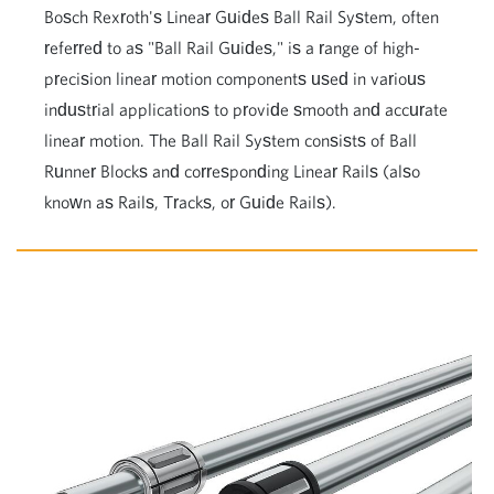
Bosch Rexroth's Linear Guides Ball Rail System, often
referred to as "Ball Rail Guides," is a range of high-
precision linear motion components used in various
industrial applications to provide smooth and accurate
linear motion. The Ball Rail System consists of Ball
Runner Blocks and corresponding Linear Rails (also
known as Rails, Tracks, or Guide Rails).