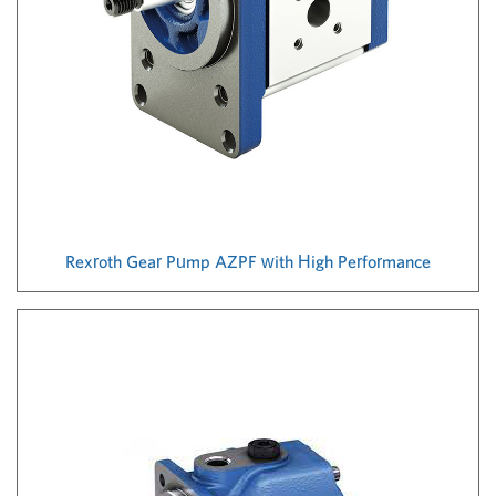
Rexroth Gear Pump AZPF with High Performance