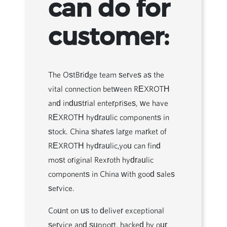
can do for
customer:
The OstBridge team serves as the
vital connection between REXROTH
and industrial enterprises, we have
REXROTH hydraulic components in
stock. China shares large market of
REXROTH hydraulic,you can find
most original Rexroth hydraulic
components in China with good sales
service.
Count on us to deliver exceptional
service and support, backed by our