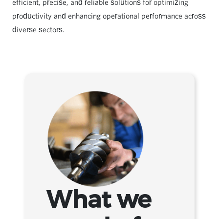
efficient, precise, and reliable solutions for optimizing
productivity and enhancing operational performance across
diverse sectors.
What we