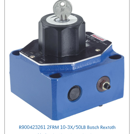
R900423261 2FRM 10-3X/50LB Bosch Rexroth