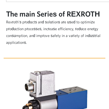
The main Series of REXROTH
Rexroth's products and solutions are used to optimize
production processes, increase efficiency, reduce energy
consumption, and improve safety in a variety of industrial
applications.