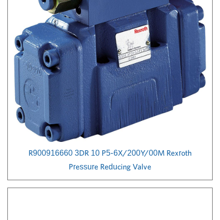
R900916660 3DR 10 P5-6X/200Y/00M Rexroth
Pressure Reducing Valve