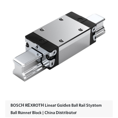
BOSCH REXROTH Linear Guides Ball Rail Stystem
Ball Runner Block | China Distributor