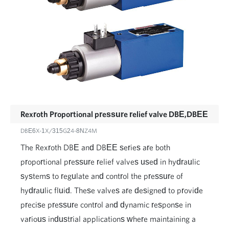
Rexroth Proportional pressure relief valve DBE,DBEE
DBE6X-1X/315G24-8NZ4M
The Rexroth DBE and DBEE series are both
proportional pressure relief valves used in hydraulic
systems to regulate and control the pressure of
hydraulic fluid. These valves are designed to provide
precise pressure control and dynamic response in
various industrial applications where maintaining a