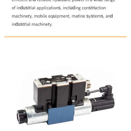
of industrial applications, including construction
machinery, mobile equipment, marine systems, and
industrial machinery.