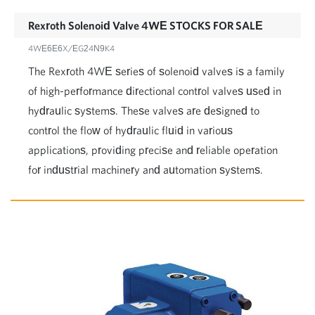
Rexroth Solenoid Valve 4WE STOCKS FOR SALE
4WE6E6X/EG24N9K4
The Rexroth 4WE series of solenoid valves is a family
of high-performance directional control valves used in
hydraulic systems. These valves are designed to
control the flow of hydraulic fluid in various
applications, providing precise and reliable operation
for industrial machinery and automation systems.