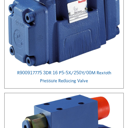
R900917775 3DR 16 P5-5X/250Y/00M Rexroth
Pressure Reducing Valve