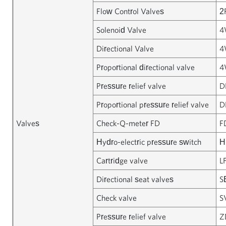
Flow Control Valves
2
Solenoid Valve
4
Directional Valve
4
Proportional directional valve
4
Pressure relief valve
D
Proportional pressure relief valve
D
Valves
Check-Q-meter FD
F
Hydro-electric pressure switch
H
Cartridge valve
L
Directional seat valves
S
Check valve
S
Pressure relief valve
Z