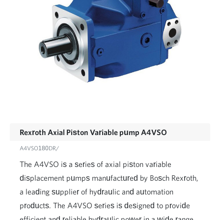
Rexroth Axial Piston Variable pump A4VSO
A4VSO180DR/
The A4VSO is a series of axial piston variable
displacement pumps manufactured by Bosch Rexroth,
a leading supplier of hydraulic and automation
products. The A4VSO series is designed to provide
efficient and reliable hydraulic power in a wide range