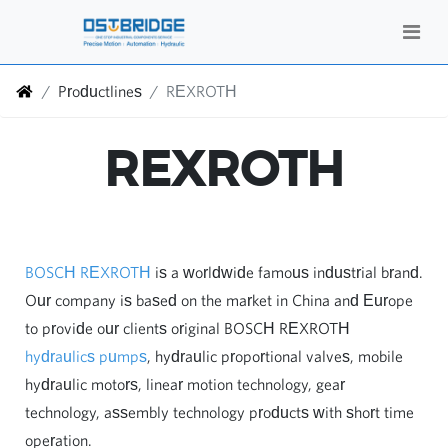
Productlines
REXROTH
REXROTH
BOSCH REXROTH
is a worldwide famous industrial brand.
Our company is based on the market in China and Europe
to provide our clients original BOSCH REXROTH
hydraulics pumps
, hydraulic proportional valves, mobile
hydraulic motors, linear motion technology, gear
technology, assembly technology products with short time
operation.