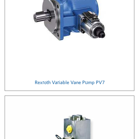
Rexroth Variable Vane Pump PV7