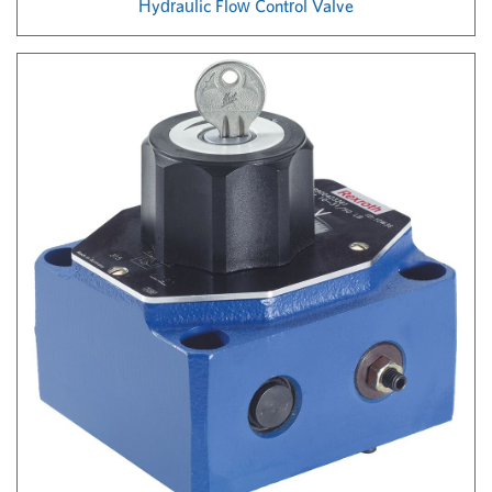
Hydraulic Flow Control Valve