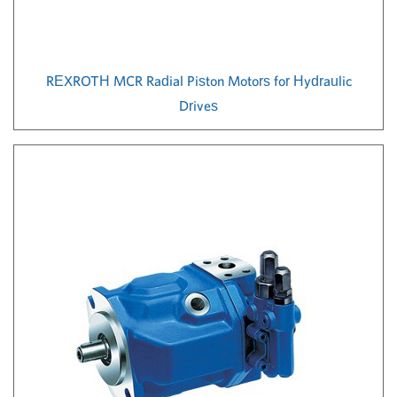
REXROTH MCR Radial Piston Motors for Hydraulic
Drives