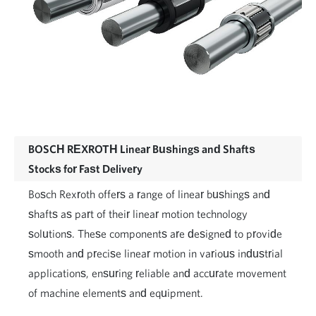
BOSCH REXROTH Linear Bushings and Shafts
Stocks for Fast Delivery
Bosch Rexroth offers a range of linear bushings and
shafts as part of their linear motion technology
solutions. These components are designed to provide
smooth and precise linear motion in various industrial
applications, ensuring reliable and accurate movement
of machine elements and equipment.