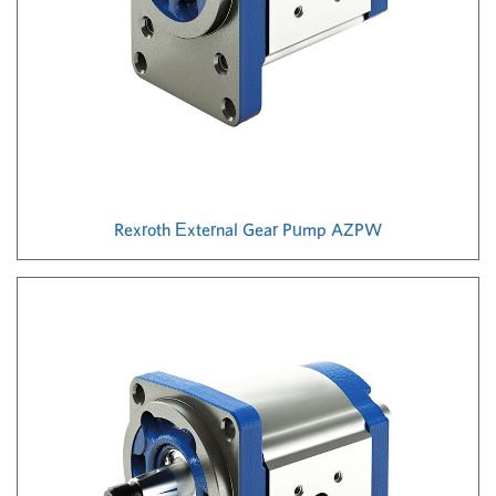
Rexroth External Gear Pump AZPW