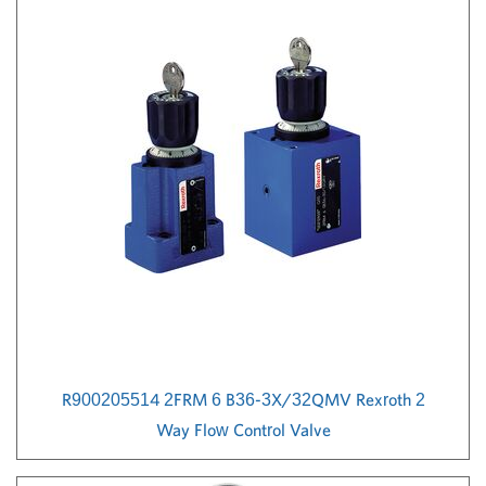
R900205514 2FRM 6 B36-3X/32QMV Rexroth 2
Way Flow Control Valve