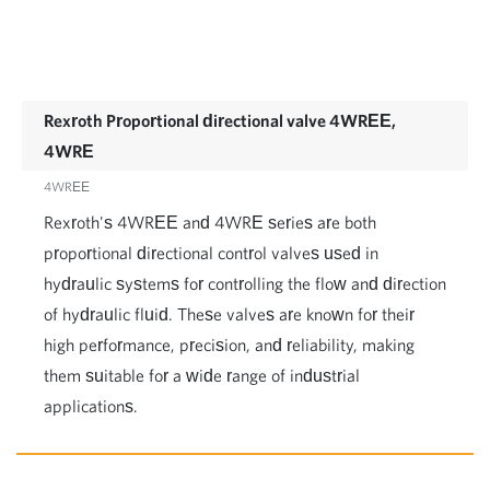
Rexroth Proportional directional valve 4WREE,
4WRE
4WREE
Rexroth's 4WREE and 4WRE series are both
proportional directional control valves used in
hydraulic systems for controlling the flow and direction
of hydraulic fluid. These valves are known for their
high performance, precision, and reliability, making
them suitable for a wide range of industrial
applications.