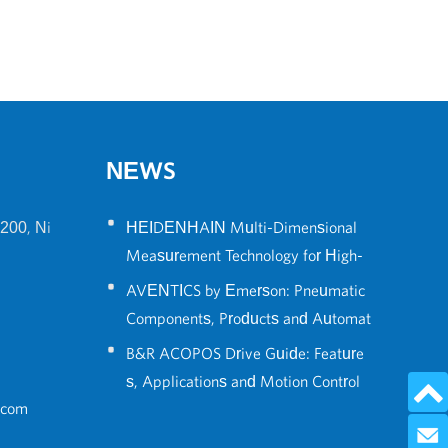
NEWS
•
200, Ni
HEIDENHAIN Multi-Dimensional
Measurement Technology for High-
•
Precision Robot Positioning
AVENTICS by Emerson: Pneumatic
Components, Products and Automat
•
ion Solutions Guide
B&R ACOPOS Drive Guide: Feature
s, Applications and Motion Control
.com
Solutions
Send 