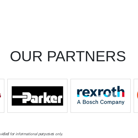
OUR PARTNERS
ovided for informational purposes only.