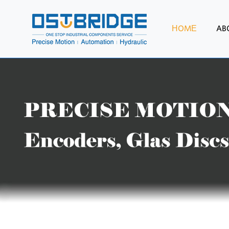
HOME
AB