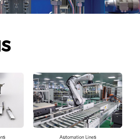
NS
ons
Automation Lines