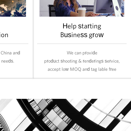
Help starting
ion
Business grow
 China and
We can provide
l needs.
product shooting & renderings service,
accept low MOQ and tag lable free