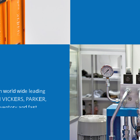
 world wide leading
 VICKERS, PARKER,
entory and fast