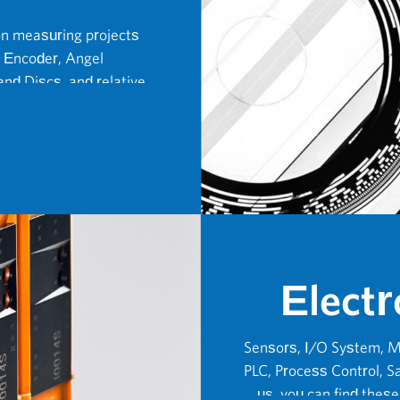
on measuring projects
 Encoder, Angel
nd Discs, and relative
Electr
Sensors, I/O System, M
PLC, Process Control, Sa
us, you can find thes