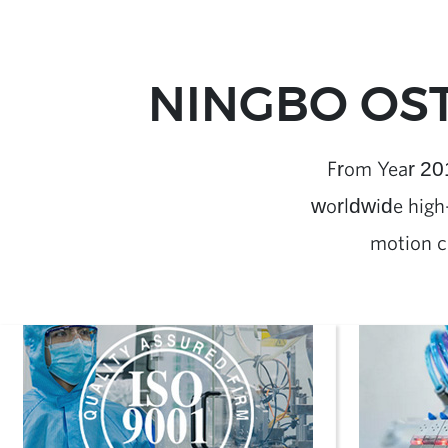
NINGBO OST
From Year 20
worldwide high-
motion c