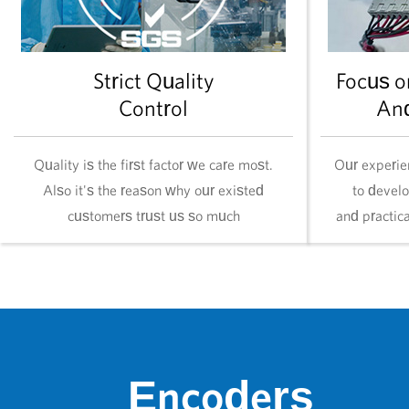
Strict Quality
Focus o
Control
An
Quality is the first factor we care most.
Our experie
Also it's the reason why our existed
to devel
customers trust us so much
and practic
Encoders