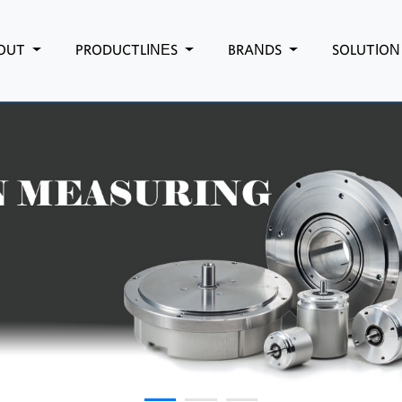
OUT
PRODUCTLINES
BRANDS
SOLUTIO