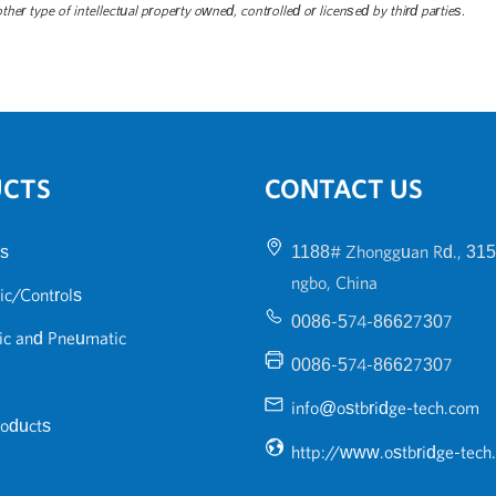
her type of intellectual property owned, controlled or licensed by third parties.
UCTS
CONTACT US
s
1188# Zhongguan Rd., 315
ngbo, China
ic/Controls
0086-574-86627307
ic and Pneumatic
0086-574-86627307
info@ostbridge-tech.com
roducts
http://www.ostbridge-tech