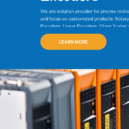
We are solution provider for precise moti
and focus on customized products: Rotary
Encoders, Linear Encoders, Glass Scales a
Accessories.
LEARN MORE