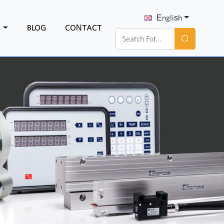
English
N
BLOG
CONTACT