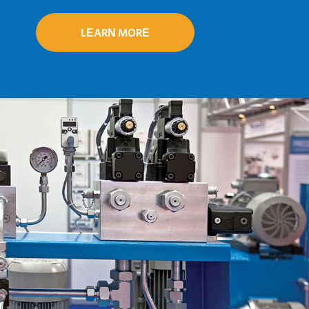
delivery.
LEARN MORE