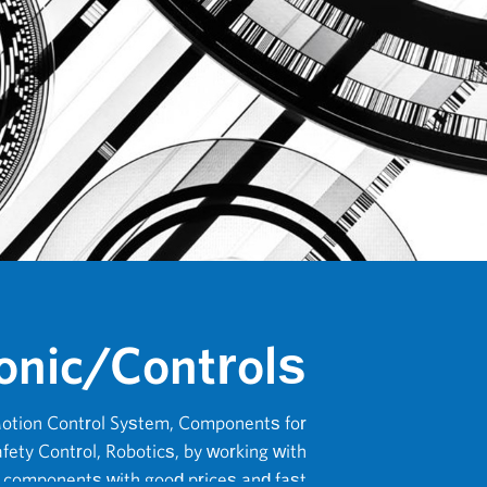
onic/Controls
otion Control System, Components for
fety Control, Robotics, by working with
e components with good prices and fast