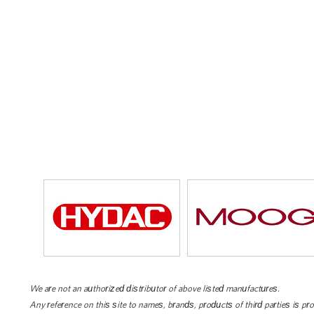
We are not an authorized distributor of above listed manufactures.
Any reference on this site to names, brands, products of third parties is pr