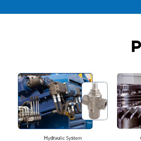
P
Hydraulic System