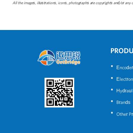
All the images, illustrations, icons, photographs are copyrights and/or any ot
PROD
•
Encoder
•
Electron
•
Hydraul
•
Brands
•
Other P