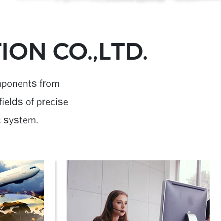
ON CO.,LTD.
mponents from
ields of precise
c system.