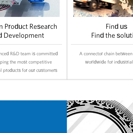
n Product Research
Find us
d Development
Find the solut
nced R&D team is committed
A connector chain between
oping the most competitive
worldwide for industria
al products for our customers