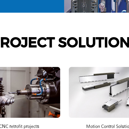
ROJECT SOLUTIO
CNC retrofit projects
Motion Control Soluti