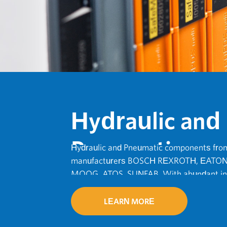
Hydraulic and
Pneumatic
Hydraulic and Pneumatic components from
manufacturers BOSCH REXROTH, EATON
MOOG, ATOS, SUNFAB. With abundant inv
Delivery.
LEARN MORE