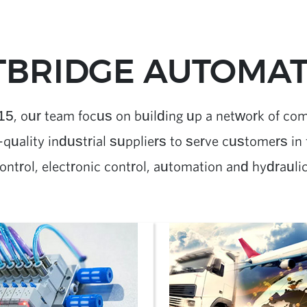
BRIDGE AUTOMATI
15, our team focus on building up a network of co
quality industrial suppliers to serve customers in f
ontrol, electronic control, automation and hydrauli