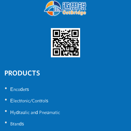
PRODUCTS
•
Encoders
•
Electronic/Controls
•
Hydraulic and Pneumatic
•
Brands