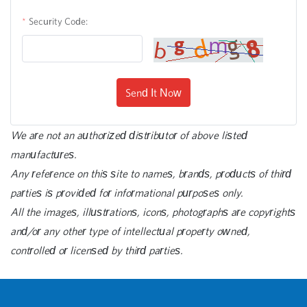
Security Code:
Send It Now
We are not an authorized distributor of above listed
manufactures.
Any reference on this site to names, brands, products of third
parties is provided for informational purposes only.
All the images, illustrations, icons, photographs are copyrights
and/or any other type of intellectual property owned,
controlled or licensed by third parties.