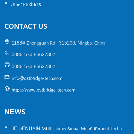
•
Other Products
CONTACT US
1188# Zhongguan Rd., 315200, Ningbo, China
0086-574-86627307
0086-574-86627307
info@ostbridge-tech.com
http://www.ostbridge-tech.com
NEWS
•
HEIDENHAIN Multi-Dimensional Measurement Techn