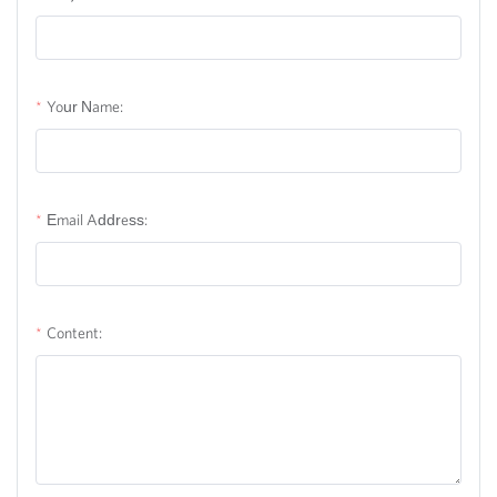
Your Name:
Email Address:
Content: