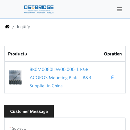
Inquiry
Products
Opration
8B0M0080HW00.000-1 B&R
ACOPOS Mounting Plate - B&R
Supplier in China
Customer Message
Subject: