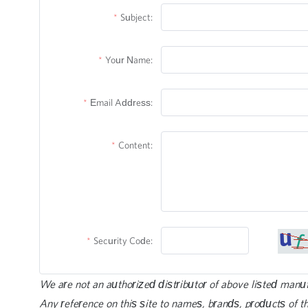
Subject:
Your Name:
Email Address:
Content:
Security Code:
We are not an authorized distributor of above listed manu
Any reference on this site to names, brands, products of th