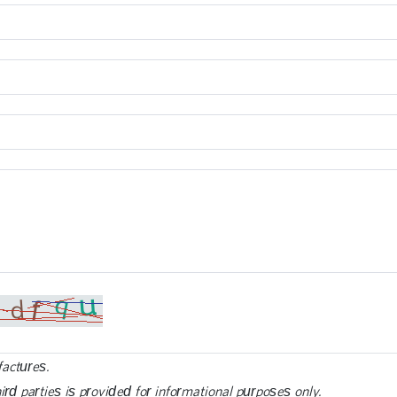
factures.
ird parties is provided for informational purposes only.