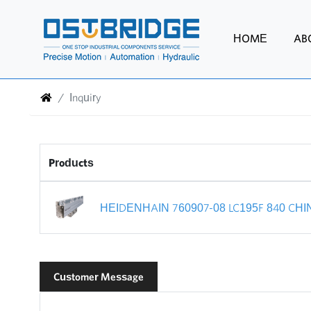
HOME
AB
Inquiry
Products
HEIDENHAIN 760907-08 LC195F 840 CHI
Customer Message