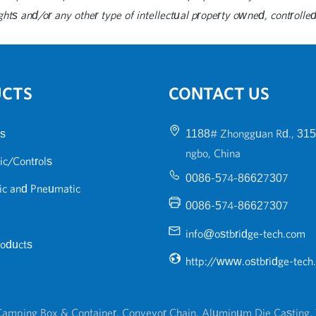
ghts and/or any other type of intellectual property owned, controlled 
UCTS
CONTACT US
s
1188# Zhongguan Rd., 315
ngbo, China
ic/Controls
0086-574-86627307
ic and Pneumatic
0086-574-86627307
info@ostbridge-tech.com
roducts
http://www.ostbridge-tech
amping Box & Container
,
Conveyor Chain
,
Aluminum Die Casting
,