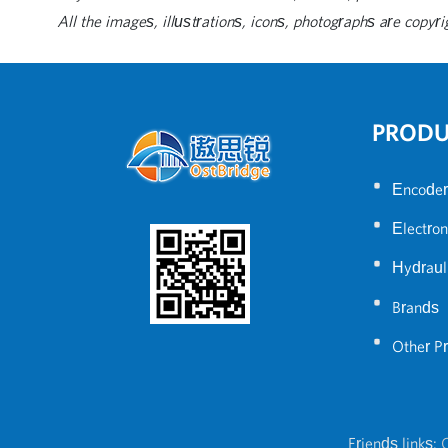
All the images, illustrations, icons, photographs are copyri
PROD
•
Encoder
•
Electron
•
Hydraul
•
Brands
•
Other P
Friends links:
C