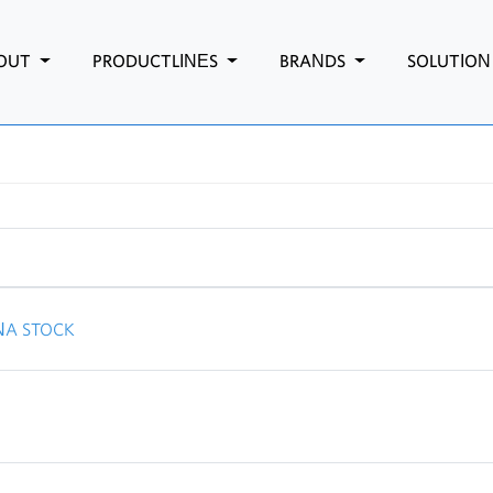
OUT
PRODUCTLINES
BRANDS
SOLUTIO
NA STOCK