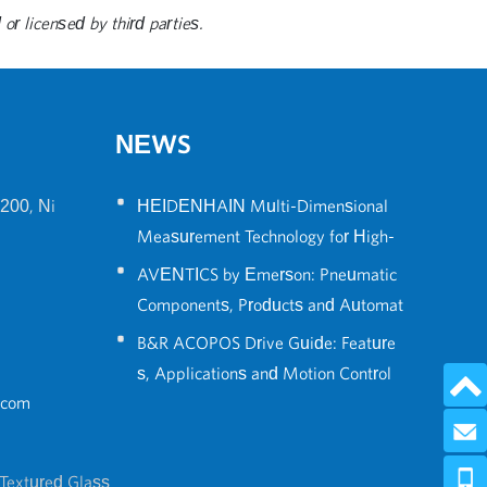
or licensed by third parties.
NEWS
•
200, Ni
HEIDENHAIN Multi-Dimensional
Measurement Technology for High-
•
Precision Robot Positioning
AVENTICS by Emerson: Pneumatic
Components, Products and Automat
•
ion Solutions Guide
B&R ACOPOS Drive Guide: Feature
s, Applications and Motion Control
.com
Solutions
Send 
0086-574
Textured Glass