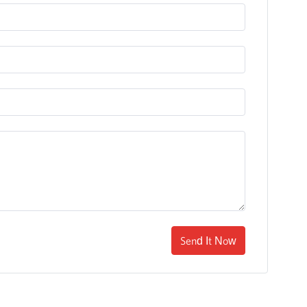
Send It Now