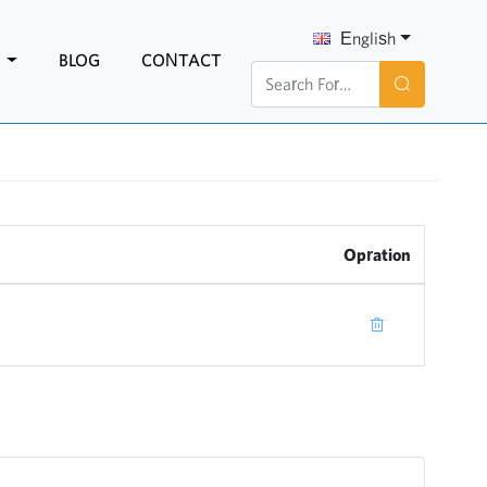
English
N
BLOG
CONTACT
Opration