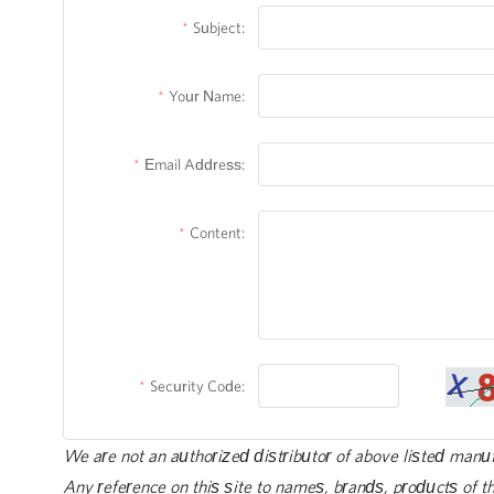
Subject:
Your Name:
Email Address:
Content:
Security Code:
We are not an authorized distributor of above listed manu
Any reference on this site to names, brands, products of th