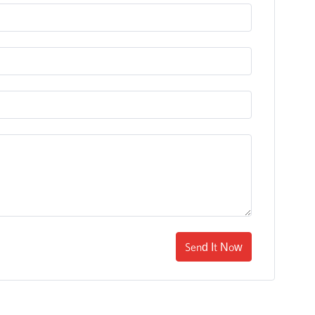
Send It Now