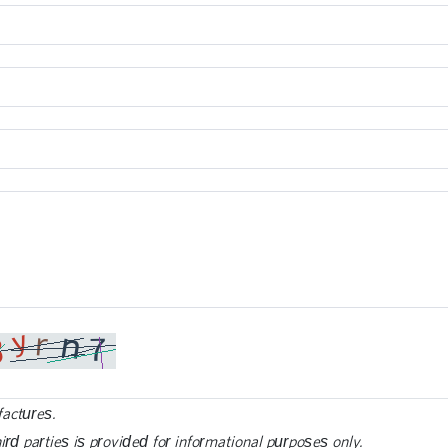
factures.
ird parties is provided for informational purposes only.