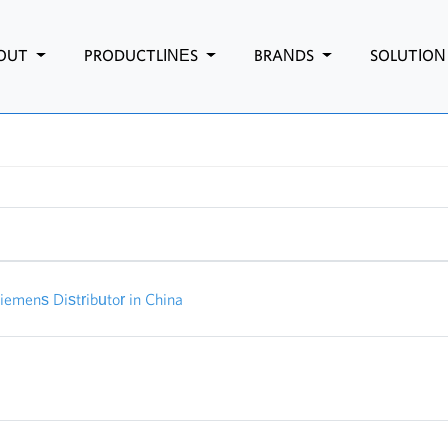
OUT
PRODUCTLINES
BRANDS
SOLUTIO
mens Distributor in China