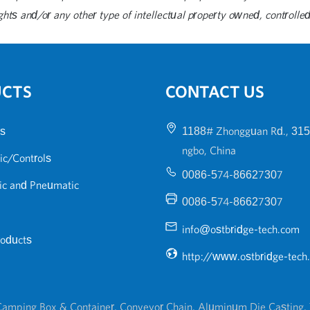
ghts and/or any other type of intellectual property owned, controlled 
UCTS
CONTACT US
s
1188# Zhongguan Rd., 315
ngbo, China
ic/Controls
0086-574-86627307
ic and Pneumatic
0086-574-86627307
info@ostbridge-tech.com
roducts
http://www.ostbridge-tech
amping Box & Container
,
Conveyor Chain
,
Aluminum Die Casting
,