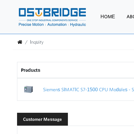
HOME
AB
Inquiry
Products
Siemens SIMATIC S7-1500 CPU Modules - Sie
Customer Message