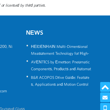
or licensed by third parties.
NEWS
•
200, Ni
HEIDENHAIN Multi-Dimensional
Measurement Technology for High-
•
Precision Robot Positioning
AVENTICS by Emerson: Pneumatic
Components, Products and Automat
•
ion Solutions Guide
B&R ACOPOS Drive Guide: Feature
s, Applications and Motion Control
.com
Solutions
Send 
0086-574
Textured Glass