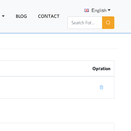
English
N
BLOG
CONTACT
Opration