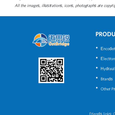
All the images, illustrations, icons, photographs are copyri
PROD
•
Encoder
•
Electron
•
Hydraul
•
Brands
•
Other P
Friends links:
C