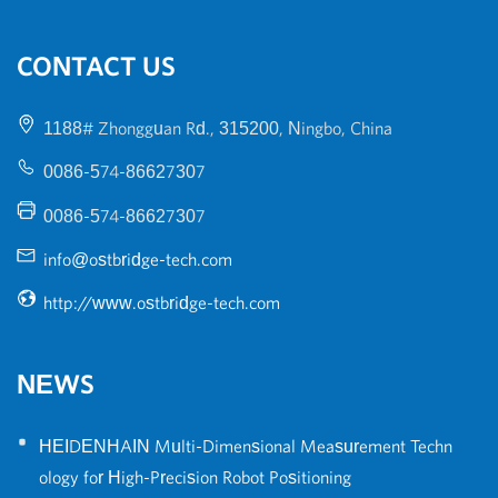
CONTACT US
1188# Zhongguan Rd., 315200, Ningbo, China
0086-574-86627307
0086-574-86627307
info@ostbridge-tech.com
http://www.ostbridge-tech.com
NEWS
•
HEIDENHAIN Multi-Dimensional Measurement Techn
ology for High-Precision Robot Positioning