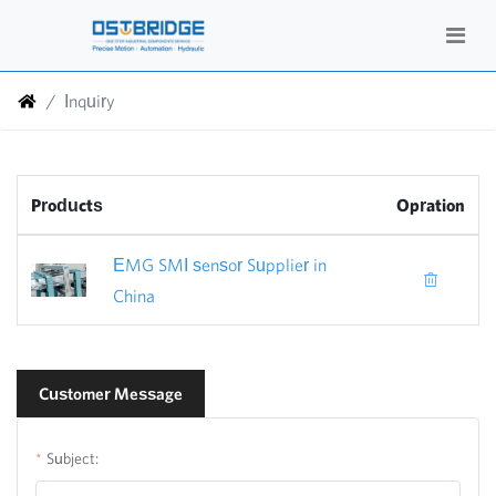
Inquiry
Products
Opration
EMG SMI sensor Supplier in
China
Customer Message
Subject: