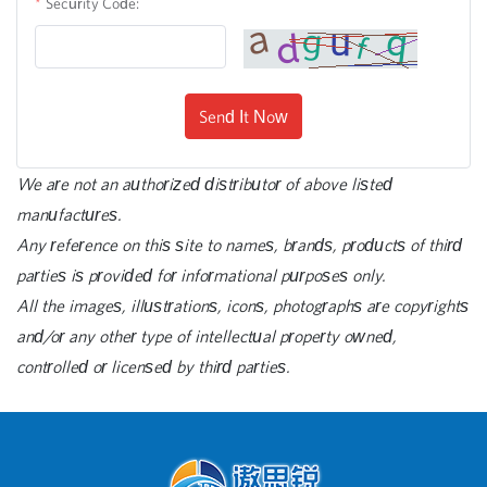
Security Code:
Send It Now
We are not an authorized distributor of above listed
manufactures.
Any reference on this site to names, brands, products of third
parties is provided for informational purposes only.
All the images, illustrations, icons, photographs are copyrights
and/or any other type of intellectual property owned,
controlled or licensed by third parties.