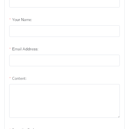
Your Name:
Email Address:
Content: