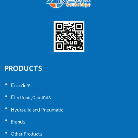
PRODUCTS
•
Encoders
•
Electronic/Controls
•
Hydraulic and Pneumatic
•
Brands
•
Other Products