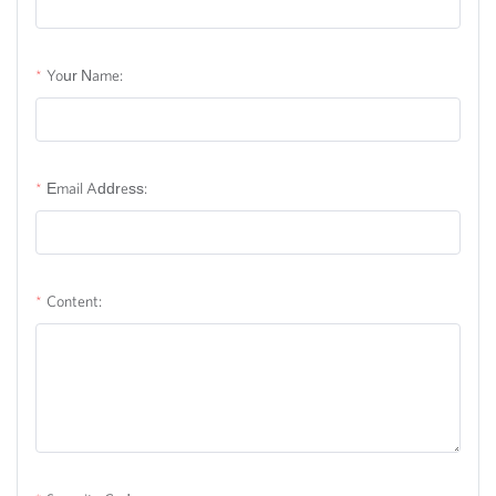
Your Name:
Email Address:
Content: