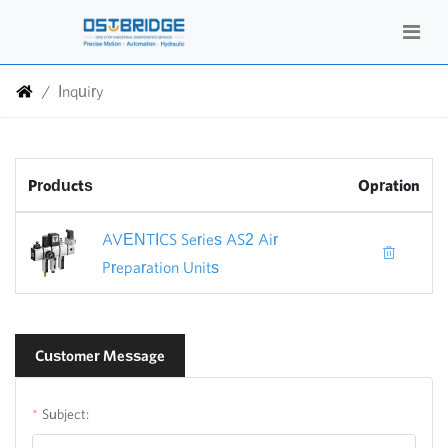
Inquiry
Products
Opration
AVENTICS Series AS2 Air
Preparation Units
Customer Message
Subject: