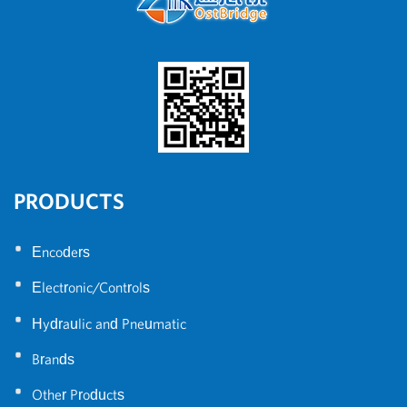
PRODUCTS
•
Encoders
•
Electronic/Controls
•
Hydraulic and Pneumatic
•
Brands
•
Other Products