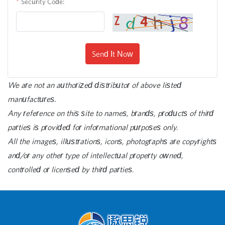
Security Code:
Send It Now
We are not an authorized distributor of above listed
manufactures.
Any reference on this site to names, brands, products of third
parties is provided for informational purposes only.
All the images, illustrations, icons, photographs are copyrights
and/or any other type of intellectual property owned,
controlled or licensed by third parties.