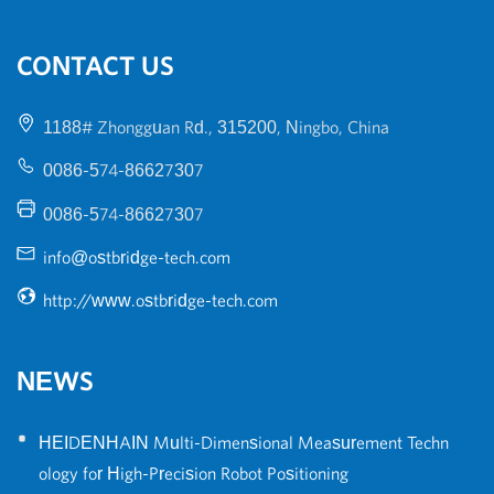
CONTACT US
1188# Zhongguan Rd., 315200, Ningbo, China
0086-574-86627307
0086-574-86627307
info@ostbridge-tech.com
http://www.ostbridge-tech.com
NEWS
•
HEIDENHAIN Multi-Dimensional Measurement Techn
ology for High-Precision Robot Positioning