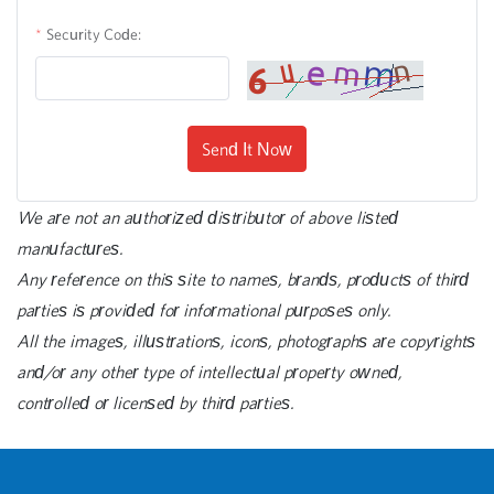
Security Code:
Send It Now
We are not an authorized distributor of above listed
manufactures.
Any reference on this site to names, brands, products of third
parties is provided for informational purposes only.
All the images, illustrations, icons, photographs are copyrights
and/or any other type of intellectual property owned,
controlled or licensed by third parties.