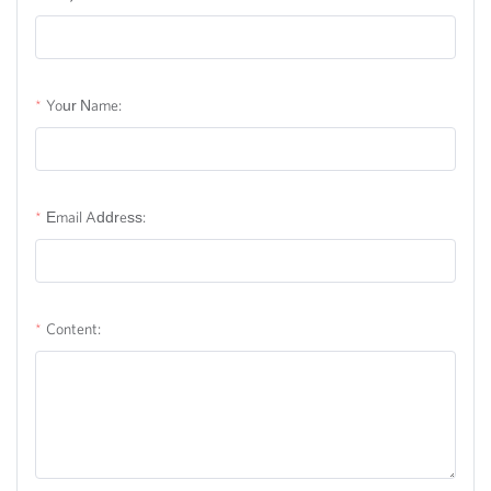
Your Name:
Email Address:
Content: