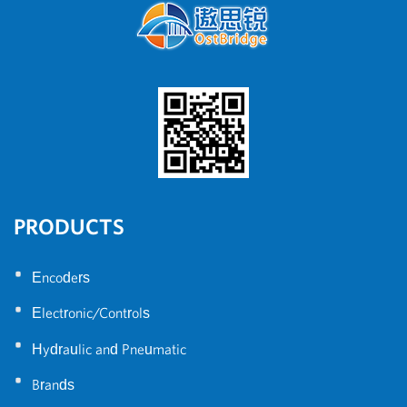
PRODUCTS
•
Encoders
•
Electronic/Controls
•
Hydraulic and Pneumatic
•
Brands