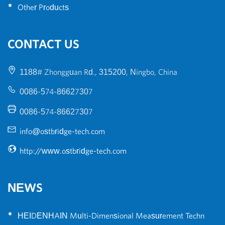
•
Other Products
CONTACT US
1188# Zhongguan Rd., 315200, Ningbo, China
0086-574-86627307
0086-574-86627307
info@ostbridge-tech.com
http://www.ostbridge-tech.com
NEWS
•
HEIDENHAIN Multi-Dimensional Measurement Techn