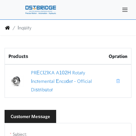
Inquiry
Products
Opration
PRECIZIKA A102H Rotary
Incremental Encoder - Official
Distributor
Customer Message
Subject: