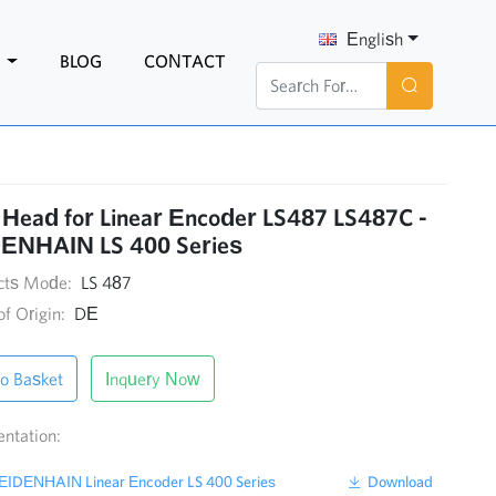
English
N
BLOG
CONTACT
Head for Linear Encoder LS487 LS487C -
ENHAIN LS 400 Series
cts Mode:
LS 487
of Origin:
DE
o Basket
Inquery Now
ntation:
IDENHAIN Linear Encoder LS 400 Series
Download