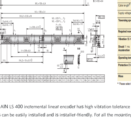
 LS 400 incremental linear encoder has high vibration tolerance 
 can be easily installed and is installer-friendly. For all the mounti