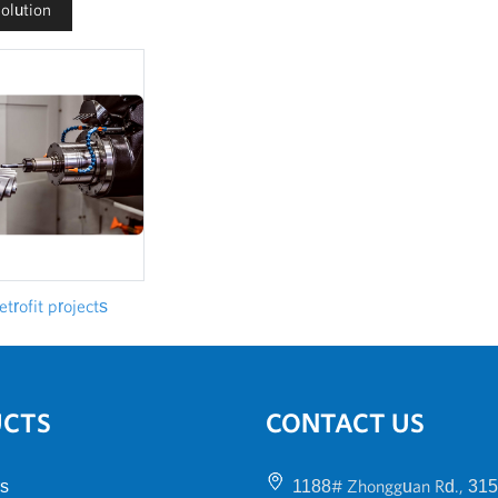
Solution
trofit projects
UCTS
CONTACT US
s
1188# Zhongguan Rd., 315