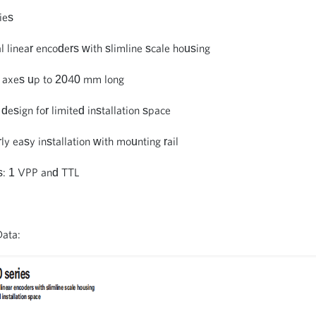
ies
l linear encoders with slimline scale housing
ar axes up to 2040 mm long
design for limited installation space
rly easy installation with mounting rail
es: 1 VPP and TTL
Data: