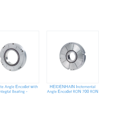
te Angle Encoder with
HEIDENHAIN Incremental
Integral Bearing –
Angle Encoder RON 700 RON
DENHAIN RCN 8000
800 - STOCKS