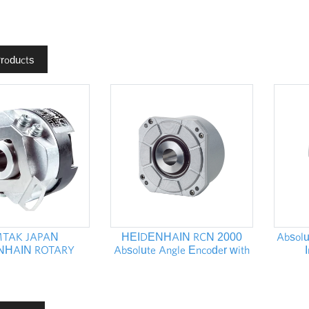
Products
TAK JAPAN
HEIDENHAIN RCN 2000
Absolu
NHAIN ROTARY
Absolute Angle Encoder with
S ROD 1000 ERN
Integral Bearing
HEI
1100