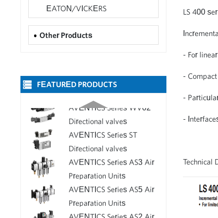
Flow Control Valves 2FRM -
Delivery
EATON/VICKERS
LS 400 ser
Bosch Rexroth Valve for Sale
Incrementa
AVENTICS Series LS04
Other Products
Directional valves
- For line
AVENTICS Series 581 valves
- Compact 
FEATURED PRODUCTS
AVENTICS Series WV02
- Particula
Directional valves
AVENTICS Series ST
- Interfac
Directional valves
AVENTICS Series AS3 Air
Preparation Units
Technical 
AVENTICS Series AS5 Air
Preparation Units
AVENTICS Series AS2 Air
Preparation Units