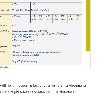
with long measuring length even in harsh environments.
ng details pls refer to the attached PDF datasheet.