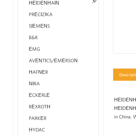
HEIDENHAIN
PRECIZIKA
AVENTICS Series AS3 Air
SIEMENS
Preparation Units
B&R
AVENTICS Series AS5 Air
Preparation Units
EMG
AVENTICS Series AS2 Air
AVENTICS/EMERSON
Preparation Units
HAFNER
AVENTICS Series AS1 Air
Descript
Preparation Units
NIRA
Rexroth Solenoid Valve 4WE
ECKERLE
STOCKS FOR SALE
HEIDENHAIN
Rexroth Axial Piston Variable
REXROTH
HEIDENHAI
pump A4VSO
in China. 
PARKER
Rexroth Piston Pump
HYDAC
A10VSO 32 - with Fast