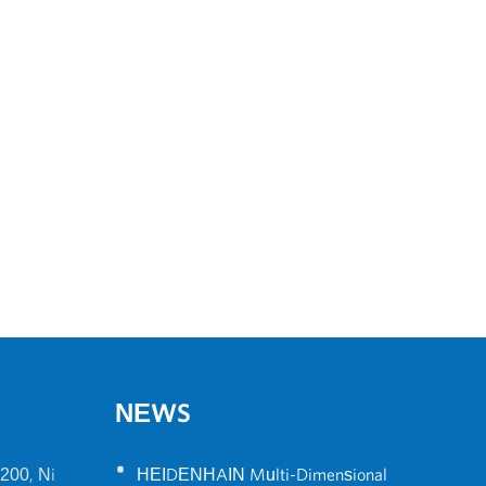
NEWS
•
200, Ni
HEIDENHAIN Multi-Dimensional