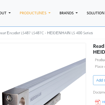
OUT
PRODUCTLINES
BRANDS
SOLUTIO
inear Encoder LS487 LS487C - HEIDENHAIN LS 400 Series
Read 
HEID
Produ
Place 
Add t
Docume
HE