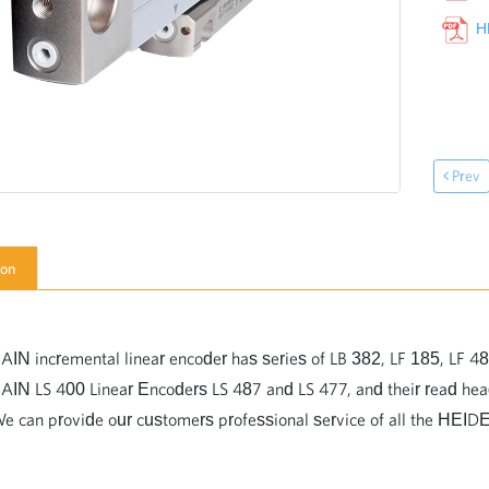
HEID
Prev
ion
 incremental linear encoder has series of LB 382, LF 185, LF 48
N LS 400 Linear Encoders LS 487 and LS 477, and their read h
We can provide our customers professional service of all the HEI