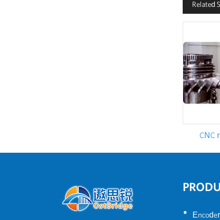
Related 
CNC re
PROD
•
Encoder