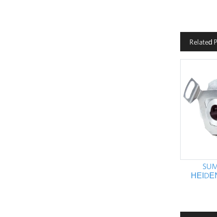
Related 
SUM
HEIDE
ENCODER