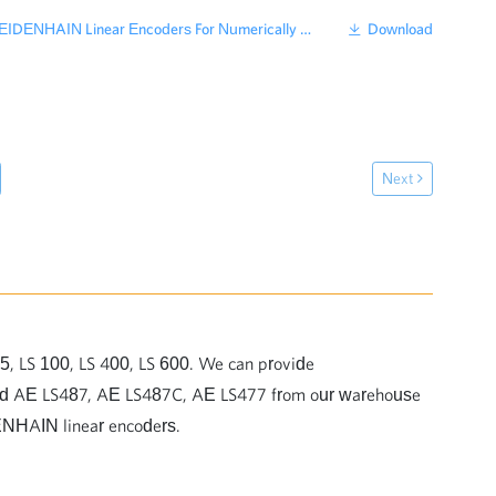
ENHAIN Linear Encoders For Numerically Controlled Machine Tools
Download
Next
5, LS 100, LS 400, LS 600. We can provide
ead AE LS487, AE LS487C, AE LS477 from our warehouse
DENHAIN linear encoders.