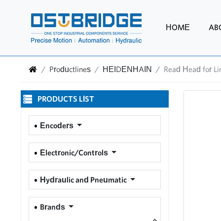
HOME
AB
Productlines
HEIDENHAIN
Read Head for L
PRODUCTS LIST
Encoders
Electronic/Controls
Hydraulic and Pneumatic
Brands