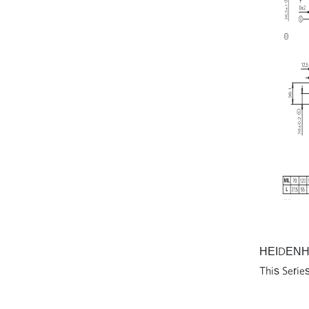
AVENTICS Series ST
Directional valves
AVENTICS Series AS3 Air
Preparation Units
AVENTICS Series AS5 Air
Preparation Units
AVENTICS Series AS2 Air
Preparation Units
AVENTICS Series AS1 Air
Preparation Units
HEIDENHAIN
This Series