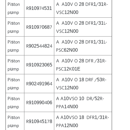
Piston
A A10V O 28 DFR1/31R-
R910974531
pump
VSC12N00
Piston
A A10V O 28 DFR1/31L-
R910970687
pump
VSC12N00
Piston
A A10V O 28 DFR1/31L-
R902544824
pump
PSC62N00
Piston
A A10V O 28 DFR /31R-
R910923065
pump
PSC12K01E
Piston
A A10V O 18 DRF /53R-
R902491964
pump
VSC12N00
Piston
A A10VSO 10 DR/52R-
R910990406
pump
PPA14N00
Piston
A A10VSO 18 DFR1/31R-
R910945178
pump
PPA12N00