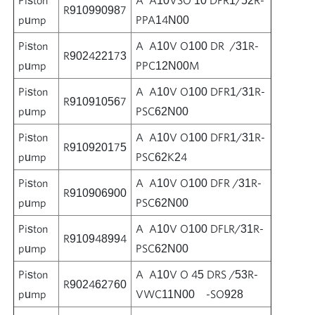
R910990987
pump
PPA14N00
Piston
A A10V O100 DR /31R-
R902422173
pump
PPC12N00M
Piston
A A10V O100 DFR1/31R-
R910910567
pump
PSC62N00
Piston
A A10V O100 DFR1/31R-
R910920175
pump
PSC62K24
Piston
A A10V O100 DFR /31R-
R910906900
pump
PSC62N00
Piston
A A10V O100 DFLR/31R-
R910948994
pump
PSC62N00
Piston
A A10V O 45 DRS /53R-
R902462760
pump
VWC11N00 -SO928