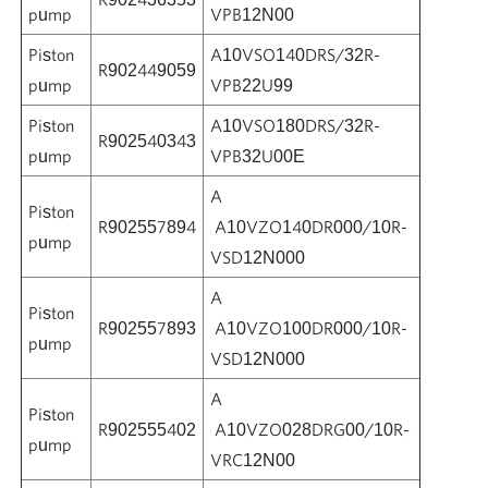
pump
VPB12N00
Piston
A10VSO140DRS/32R-
R902449059
pump
VPB22U99
Piston
A10VSO180DRS/32R-
R902540343
pump
VPB32U00E
A
Piston
R902557894
A10VZO140DR000/10R-
pump
VSD12N000
A
Piston
R902557893
A10VZO100DR000/10R-
pump
VSD12N000
A
Piston
R902555402
A10VZO028DRG00/10R-
pump
VRC12N00