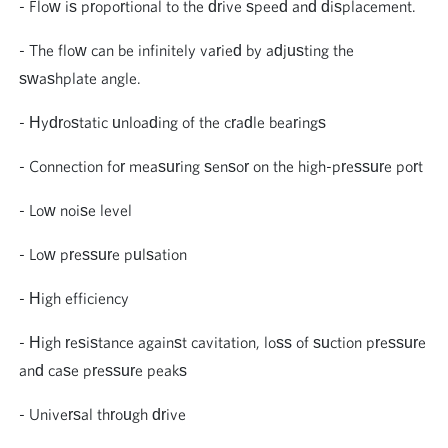
- Flow is proportional to the drive speed and displacement.
- The flow can be infinitely varied by adjusting the
swashplate angle.
- Hydrostatic unloading of the cradle bearings
- Connection for measuring sensor on the high-pressure port
- Low noise level
- Low pressure pulsation
- High efficiency
- High resistance against cavitation, loss of suction pressure
and case pressure peaks
- Universal through drive