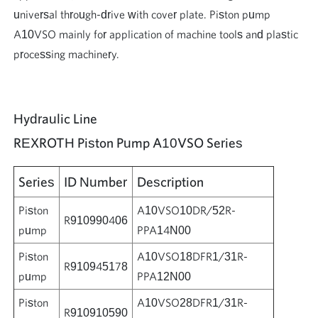
universal through-drive with cover plate. Piston pump
A10VSO mainly for application of machine tools and plastic
processing machinery.
Hydraulic Line
REXROTH Piston Pump A10VSO Series
Series
ID Number
Description
Piston
A10VSO10DR/52R-
R910990406
pump
PPA14N00
Piston
A10VSO18DFR1/31R-
R910945178
pump
PPA12N00
Piston
A10VSO28DFR1/31R-
R910910590