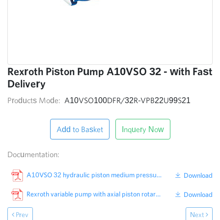
Rexroth Piston Pump A10VSO 32 - with Fast
Delivery
Products Mode:
A10VSO100DFR/32R-VPB22U99S21
Add to Basket
Inquery Now
Documentation:
A10VSO 32 hydraulic piston medium pressure pump produced from Rexroth factory in China
Download
Rexroth variable pump with axial piston rotary group 32 Series
Download
Prev
Next