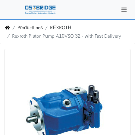
Productlines
REXROTH
Rexroth Piston Pump A10VSO 32 - with Fast Delivery