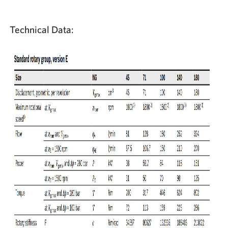
Technical Data: