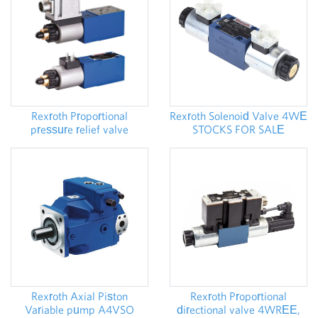
Rexroth Proportional
Rexroth Solenoid Valve 4WE
pressure relief valve
STOCKS FOR SALE
DBE,DBEE
Rexroth Proportional
Rexroth Axial Piston
directional valve 4WREE,
Variable pump A4VSO