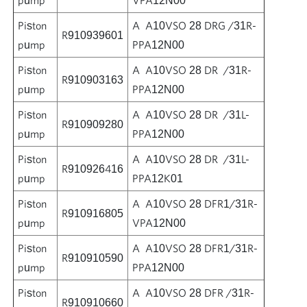
Piston
A A10VSO 28 DRG /31R-
R910939601
pump
PPA12N00
Piston
A A10VSO 28 DR /31R-
R910903163
pump
PPA12N00
Piston
A A10VSO 28 DR /31L-
R910909280
pump
PPA12N00
Piston
A A10VSO 28 DR /31L-
R910926416
pump
PPA12K01
Piston
A A10VSO 28 DFR1/31R-
R910916805
pump
VPA12N00
Piston
A A10VSO 28 DFR1/31R-
R910910590
pump
PPA12N00
Piston
A A10VSO 28 DFR /31R-
R910910660