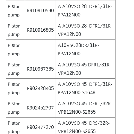
Piston
A A10VSO 28 DFR1/31R-
R910910590
pump
PPA12N00
Piston
A A10VSO 28 DFR1/31R-
R910916805
pump
VPA12N00
Piston
A10VSO28DR/31R-
pump
PPA12N00
Piston
A A10VSO 45 DFR1/31R-
R910967365
pump
VPA12N00
Piston
A A10VSO 45 DFR1/31R-
R902428405
pump
PPA12N00-S1648
Piston
A A10VSO 45 DFR1/32R-
R902452707
pump
VPB12N00-S2655
Piston
A A10VSO 45 DRS/32R-
R902477270
pump
VPB12N00-S2655