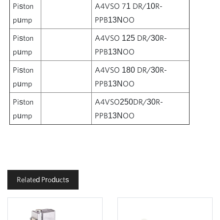
Piston
A4VSO 71 DR/10R-
pump
PPB13NOO
Piston
A4VSO 125 DR/30R-
pump
PPB13NOO
Piston
A4VSO 180 DR/30R-
pump
PPB13NOO
Piston
A4VSO250DR/30R-
pump
PPB13NOO
Related Products