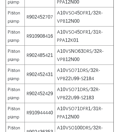
pump
PPA12N00
Piston
A10VSO45DFR1/32R-
R902452707
pump
VPB12N00
Piston
A10VSO45DFR1/31R-
R910908416
pump
PPA12K01
Piston
A10VSNO63DRS/32R-
R902485421
pump
VPB12N00
Piston
A10VSO71DRS/32R-
R902452431
pump
VPB22U99-S2184
Piston
A10VSO71DRS/32R-
R902452429
pump
VPB22U99-S2183
Piston
A10VSO71DFR1/31R-
R910944440
pump
PPA12N00
Piston
A10VSO100DRS/32R-
R902436353