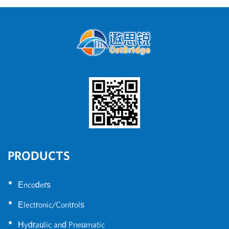
4WRE
PRODUCTS
•
Encoders
•
Electronic/Controls
•
Hydraulic and Pneumatic