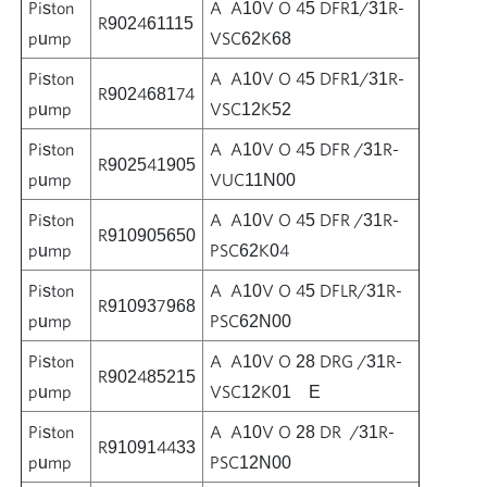
Piston
A A10V O 45 DFR1/31R-
R902461115
pump
VSC62K68
Piston
A A10V O 45 DFR1/31R-
R902468174
pump
VSC12K52
Piston
A A10V O 45 DFR /31R-
R902541905
pump
VUC11N00
Piston
A A10V O 45 DFR /31R-
R910905650
pump
PSC62K04
Piston
A A10V O 45 DFLR/31R-
R910937968
pump
PSC62N00
Piston
A A10V O 28 DRG /31R-
R902485215
pump
VSC12K01 E
Piston
A A10V O 28 DR /31R-
R910914433
pump
PSC12N00