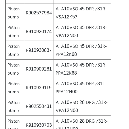
Piston
A A10VSO 45 DFR /31R-
R902577984
pump
VSA12K57
Piston
A A10VSO 45 DFR /31R-
R910920174
pump
VPA12N00
Piston
A A10VSO 45 DFR /31R-
R910930837
pump
PPA12K68
Piston
A A10VSO 45 DFR /31R-
R910909281
pump
PPA12K68
Piston
A A10VSO 45 DFR /31L-
R910939119
pump
PPA12N00
Piston
A A10VSO 28 DRG /31R-
R902550431
pump
VPA12N00
Piston
A A10VSO 28 DRG /31R-
R910930703
pump
VPA12N00