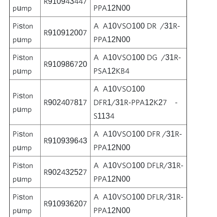
R910943447
pump
PPA12N00
Piston
A A10VSO100 DR /31R-
R910912007
pump
PPA12N00
Piston
A A10VSO100 DG /31R-
R910986720
pump
PSA12KB4
A A10VSO100
Piston
R902407817
DFR1/31R-PPA12K27 -
pump
S1134
Piston
A A10VSO100 DFR /31R-
R910939643
pump
PPA12N00
Piston
A A10VSO100 DFLR/31R-
R902432527
pump
PPA12N00
Piston
A A10VSO100 DFLR/31R-
R910936207
pump
PPA12N00