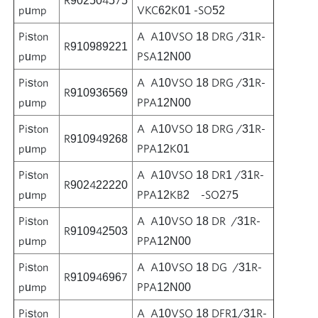
pump
VKC62K01 -SO52
Piston
A A10VSO 18 DRG /31R-
R910989221
pump
PSA12N00
Piston
A A10VSO 18 DRG /31R-
R910936569
pump
PPA12N00
Piston
A A10VSO 18 DRG /31R-
R910949268
pump
PPA12K01
Piston
A A10VSO 18 DR1 /31R-
R902422220
pump
PPA12KB2 -SO275
Piston
A A10VSO 18 DR /31R-
R910942503
pump
PPA12N00
Piston
A A10VSO 18 DG /31R-
R910946967
pump
PPA12N00
Piston
A A10VSO 18 DFR1/31R-