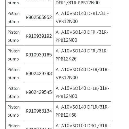
pump
DFR1/31R-PPB12N00
Piston
A A10VSO140 DFR1/31L-
R902565952
pump
VPB12N00
Piston
A A10VSO140 DFR /31R-
R910939192
pump
PPB12N00
Piston
A A10VSO140 DFR /31R-
R910939165
pump
PPB12K26
Piston
A A10VSO140 DFLR/31R-
R902429793
pump
VPB12N00
Piston
A A10VSO140 DFLR/31R-
R902429545
pump
PPB12N00
Piston
A A10VSO140 DFLR/31R-
R910963134
pump
PPB12K68
Piston
A A10VSO100 DRG /31R-