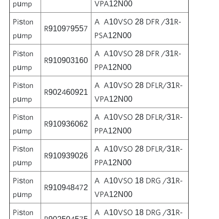
pump
VPA12N00
Piston
A A10VSO 28 DFR /31R-
R910979557
pump
PSA12N00
Piston
A A10VSO 28 DFR /31R-
R910903160
pump
PPA12N00
Piston
A A10VSO 28 DFLR/31R-
R902460921
pump
VPA12N00
Piston
A A10VSO 28 DFLR/31R-
R910936062
pump
PPA12N00
Piston
A A10VSO 28 DFLR/31R-
R910939026
pump
PPA12N00
Piston
A A10VSO 18 DRG /31R-
R910948472
pump
VPA12N00
Piston
A A10VSO 18 DRG /31R-
R902504575