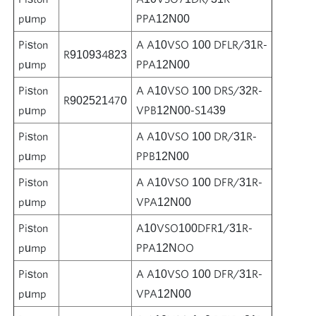
pump
PPA12N00
Piston
A A10VSO 100 DFLR/31R-
R910934823
pump
PPA12N00
Piston
A A10VSO 100 DRS/32R-
R902521470
pump
VPB12N00-S1439
Piston
A A10VSO 100 DR/31R-
pump
PPB12N00
Piston
A A10VSO 100 DFR/31R-
pump
VPA12N00
Piston
A10VSO100DFR1/31R-
pump
PPA12NOO
Piston
A A10VSO 100 DFR/31R-
pump
VPA12N00