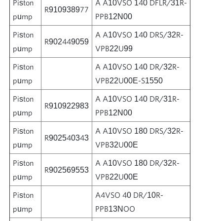
Piston
A A10VSO 140 DFLR/31R-
R910938977
pump
PPB12N00
Piston
A A10VSO 140 DRS/32R-
R902449059
pump
VPB22U99
Piston
A A10VSO 140 DR/32R-
pump
VPB22U00E-S1550
Piston
A A10VSO 140 DR/31R-
R910922983
pump
PPB12N00
Piston
A A10VSO 180 DRS/32R-
R902540343
pump
VPB32U00E
Piston
A A10VSO 180 DR/32R-
R902569553
pump
VPB22U00E
Piston
A4VSO 40 DR/10R-
pump
PPB13NOO