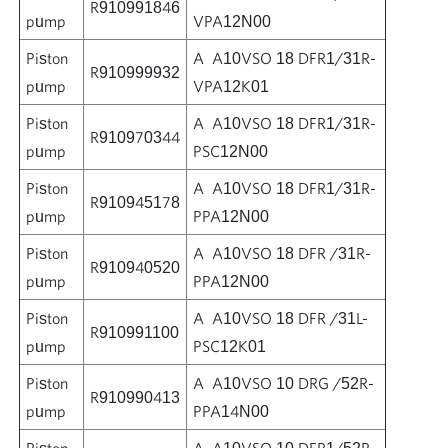
R910991846
pump
VPA12N00
Piston
A A10VSO 18 DFR1/31R-
R910999932
pump
VPA12K01
Piston
A A10VSO 18 DFR1/31R-
R910970344
pump
PSC12N00
Piston
A A10VSO 18 DFR1/31R-
R910945178
pump
PPA12N00
Piston
A A10VSO 18 DFR /31R-
R910940520
pump
PPA12N00
Piston
A A10VSO 18 DFR /31L-
R910991100
pump
PSC12K01
Piston
A A10VSO 10 DRG /52R-
R910990413
pump
PPA14N00
Piston
A A10VSO 10 DFR1/52R-