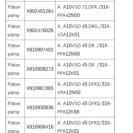
Piston
A A10VSO 71 DFR /31R-
R902401264
pump
PPA42N00
Piston
A A10VSO 45 DRG /31R-
R902476026
pump
VSA12K01
Piston
A A10VSO 45 DR /31R-
R910907403
pump
PPA12N00
Piston
A A10VSO 45 DR /31R-
R910908273
pump
PPA12K01
Piston
A A10VSO 45 DFR1/31R-
R910967365
pump
VPA12N00
Piston
A A10VSO 45 DFR1/31R-
R910930836
pump
PPA12K68
Piston
A A10VSO 45 DFR1/31R-
R910908416
pump
PPA12K01