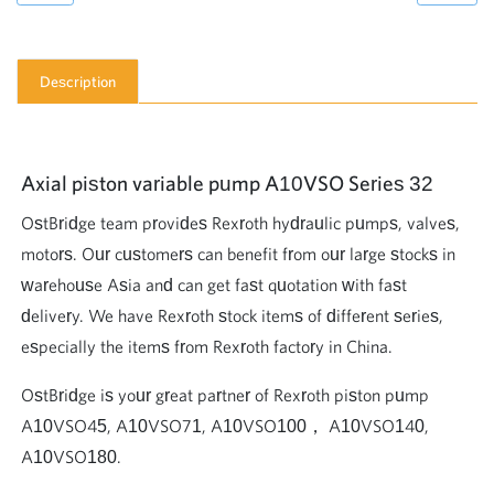
Description
Axial piston variable pump A10VSO Series 32
OstBridge team provides Rexroth hydraulic pumps, valves,
motors. Our customers can benefit from our large stocks in
warehouse Asia and can get fast quotation with fast
delivery. We have Rexroth stock items of different series,
especially the items from Rexroth factory in China.
OstBridge is your great partner of Rexroth piston pump
A10VSO45, A10VSO71, A10VSO100， A10VSO140,
A10VSO180.