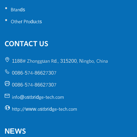
•
Brands
•
Other Products
CONTACT US
1188# Zhongguan Rd., 315200, Ningbo, China
0086-574-86627307
0086-574-86627307
info@ostbridge-tech.com
http://www.ostbridge-tech.com
NEWS