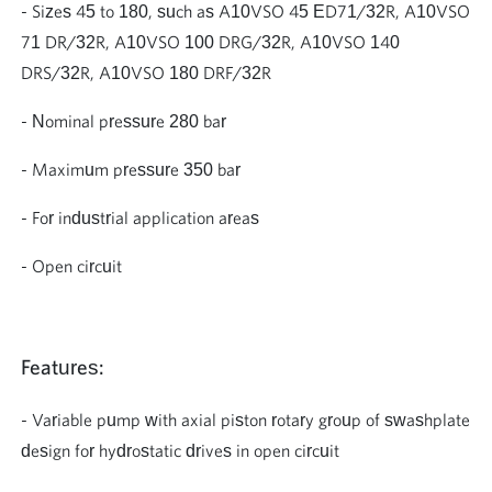
- Sizes 45 to 180, such as A10VSO 45 ED71/32R, A10VSO
71 DR/32R, A10VSO 100 DRG/32R, A10VSO 140
DRS/32R, A10VSO 180 DRF/32R
- Nominal pressure 280 bar
- Maximum pressure 350 bar
- For industrial application areas
- Open circuit
Features:
- Variable pump with axial piston rotary group of swashplate
design for hydrostatic drives in open circuit