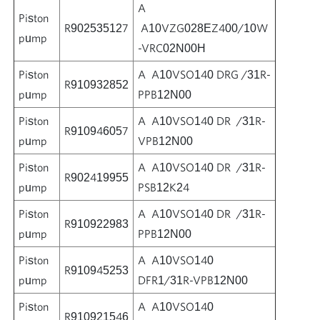
A
Piston
R902535127
A10VZG028EZ400/10W
pump
-VRC02N00H
Piston
A A10VSO140 DRG /31R-
R910932852
pump
PPB12N00
Piston
A A10VSO140 DR /31R-
R910946057
pump
VPB12N00
Piston
A A10VSO140 DR /31R-
R902419955
pump
PSB12K24
Piston
A A10VSO140 DR /31R-
R910922983
pump
PPB12N00
Piston
A A10VSO140
R910945253
pump
DFR1/31R-VPB12N00
Piston
A A10VSO140
R910921546