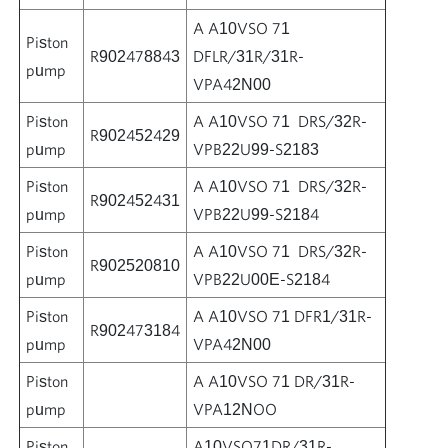
A A10VSO 71
Piston
R902478843
DFLR/31R/31R-
pump
VPA42N00
Piston
A A10VSO 71 DRS/32R-
R902452429
pump
VPB22U99-S2183
Piston
A A10VSO 71 DRS/32R-
R902452431
pump
VPB22U99-S2184
Piston
A A10VSO 71 DRS/32R-
R902520810
pump
VPB22U00E-S2184
Piston
A A10VSO 71 DFR1/31R-
R902473184
pump
VPA42N00
Piston
A A10VSO 71 DR/31R-
pump
VPA12NOO
Piston
A10VSO71DR/31R-