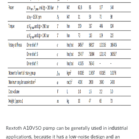
Rexroth A10VSO pump can be generally used in industrial
applications, because it has a low-noise design and an